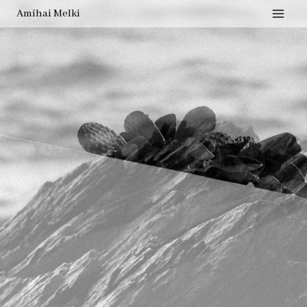
Amihai Melki