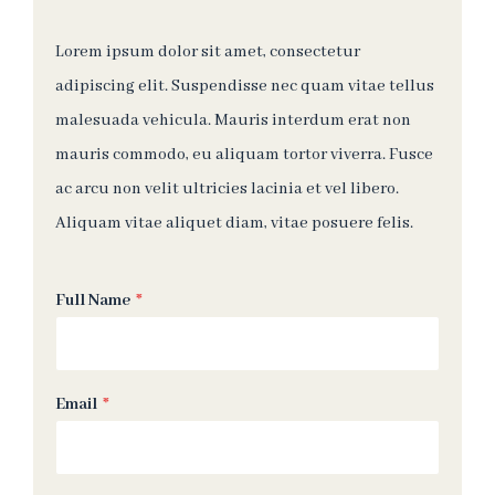
Lorem ipsum dolor sit amet, consectetur
adipiscing elit. Suspendisse nec quam vitae tellus
malesuada vehicula. Mauris interdum erat non
mauris commodo, eu aliquam tortor viverra. Fusce
ac arcu non velit ultricies lacinia et vel libero.
Aliquam vitae aliquet diam, vitae posuere felis.
Full Name
*
Email
*