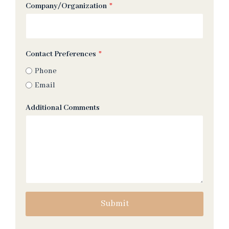
Company/Organization
*
Contact Preferences
*
Phone
Email
Additional Comments
Submit