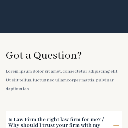
Got a Question?
Lorem ipsum dolor sit amet, consectetur adipiscing elit.
Ut elit tellus, luctus nec ullamcorper mattis, pulvinar
dapibus leo.
Is Law Firm the right law firm for me? /
Why should I trust your firm with my