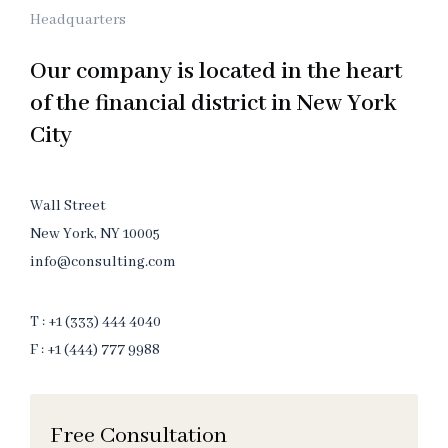
Headquarters
Our company is located in the heart
of the financial district in New York
City
Wall Street
New York, NY 10005
info@consulting.com
T : +1 (333) 444 4040
F : +1 (444) 777 9988
Free Consultation