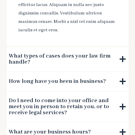
efficitur lacus. Aliquam in nulla nec justo
dignissim convallis. Vestibulum ultrices
maximus ornare. Morbi a nisl vel enim aliquam
iaculis et eget eros.
What types of cases does your law firm
handle?
How long have you been in business?
Do I need to come into your office and
meet you in person to retain you, or to
receive legal services?
What are your business hours?