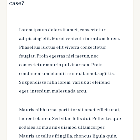
case?
Lorem ipsum dolor sit amet, consectetur
adipiscing elit. Morbi vehicula interdum lorem.
Phasellus luctus elit viverra consectetur
feugiat. Proin egestas nisl metus, nec
consectetur mauris pulvinar non. Proin
condimentum blandit nunc sit amet sagittis.
Suspendisse nibh lorem, varius at eleifend
eget, interdum malesuada arcu.
Mauris nibh urna, porttitor sit amet efficitur at,
laoreet et arcu. Sed vitae felis dui. Pellentesque
sodales ac mauris euismod ullamcorper.
Mauris ac tellus fringilla, rhoncus ligula quis,