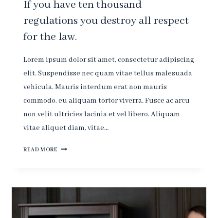
If you have ten thousand
regulations you destroy all respect
for the law.
Lorem ipsum dolor sit amet, consectetur adipiscing
elit. Suspendisse nec quam vitae tellus malesuada
vehicula. Mauris interdum erat non mauris
commodo, eu aliquam tortor viverra. Fusce ac arcu
non velit ultricies lacinia et vel libero. Aliquam
vitae aliquet diam, vitae…
IF
READ MORE
YOU
HAVE
TEN
THOUSAND
REGULATIONS
YOU