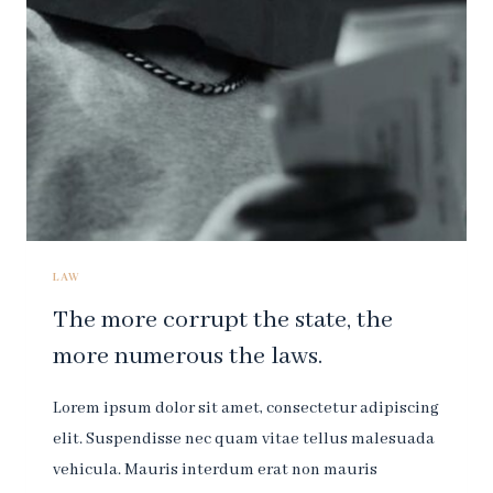
IS
THE
LAW.
LAW
The more corrupt the state, the
more numerous the laws.
Lorem ipsum dolor sit amet, consectetur adipiscing
elit. Suspendisse nec quam vitae tellus malesuada
vehicula. Mauris interdum erat non mauris