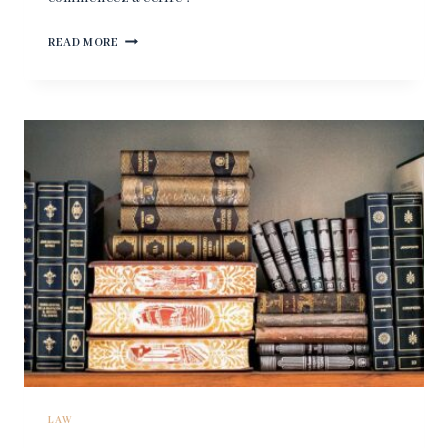
BONJOUR
READ MORE
TOUT
LE
MONDE !
LAW