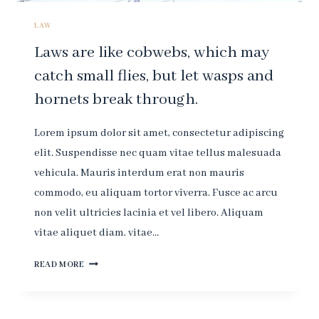
LAW
Laws are like cobwebs, which may
catch small flies, but let wasps and
hornets break through.
Lorem ipsum dolor sit amet, consectetur adipiscing
elit. Suspendisse nec quam vitae tellus malesuada
vehicula. Mauris interdum erat non mauris
commodo, eu aliquam tortor viverra. Fusce ac arcu
non velit ultricies lacinia et vel libero. Aliquam
vitae aliquet diam, vitae…
LAWS
READ MORE
ARE
LIKE
COBWEBS,