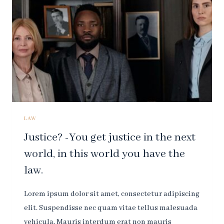
DESTROY
ALL
RESPECT
FOR
THE
LAW.
LAW
Justice? -You get justice in the next
world, in this world you have the
law.
Lorem ipsum dolor sit amet, consectetur adipiscing
elit. Suspendisse nec quam vitae tellus malesuada
vehicula. Mauris interdum erat non mauris