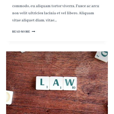
commodo, eu aliquam tortor viverra. Fusce ac arcu
non velit ultricies lacinia et vel libero. Aliquam
vitae aliquet diam, vitae…
JUSTICE?
READ MORE
-
YOU
GET
JUSTICE
IN
THE
NEXT
WORLD,
IN
THIS
WORLD
YOU
HAVE
THE