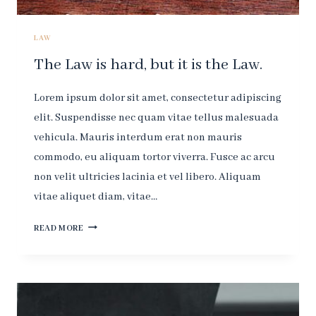
LAW.
LAW
The Law is hard, but it is the Law.
Lorem ipsum dolor sit amet, consectetur adipiscing
elit. Suspendisse nec quam vitae tellus malesuada
vehicula. Mauris interdum erat non mauris
commodo, eu aliquam tortor viverra. Fusce ac arcu
non velit ultricies lacinia et vel libero. Aliquam
vitae aliquet diam, vitae…
THE
READ MORE
LAW
IS
HARD,
BUT
IT