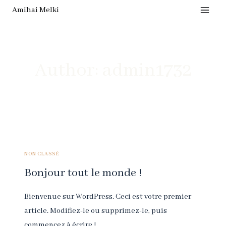
Skip
Amihai Melki
to
content
Author: admin1732
NON CLASSÉ
Bonjour tout le monde !
Bienvenue sur WordPress. Ceci est votre premier
article. Modifiez-le ou supprimez-le, puis
commencez à écrire !