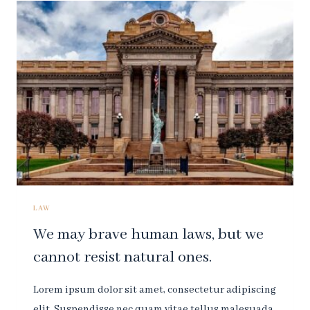
WHICH
MAY
CATCH
SMALL
FLIES,
BUT
LET
WASPS
AND
HORNETS
BREAK
THROUGH.
LAW
We may brave human laws, but we
cannot resist natural ones.
Lorem ipsum dolor sit amet, consectetur adipiscing
elit. Suspendisse nec quam vitae tellus malesuada