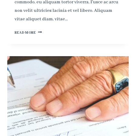
commodo, eu aliquam tortor viverra. Fusce ac arcu
non velit ultricies lacinia et vel libero. Aliquam
vitae aliquet diam, vitae…
THE
READ MORE
MORE
CORRUPT
THE
STATE,
THE
MORE
NUMEROUS
THE
LAWS.