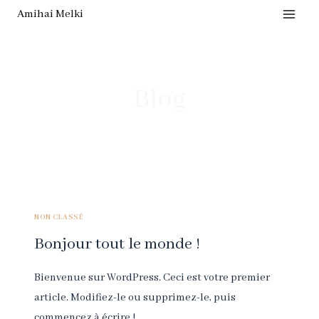
Skip
Amihai Melki
to
content
Blog
NON CLASSÉ
Bonjour tout le monde !
Bienvenue sur WordPress. Ceci est votre premier
article. Modifiez-le ou supprimez-le, puis
commencez à écrire !