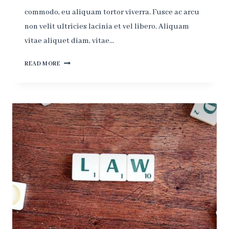
commodo, eu aliquam tortor viverra. Fusce ac arcu
non velit ultricies lacinia et vel libero. Aliquam
vitae aliquet diam, vitae…
JUSTICE?
READ MORE
-
YOU
GET
JUSTICE
IN
THE
NEXT
WORLD,
IN
THIS
WORLD
YOU
HAVE
THE