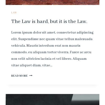
LAW.
LAW
The Law is hard, but it is the Law.
Lorem ipsum dolor sit amet, consectetur adipiscing
elit. Suspendisse nec quam vitae tellus malesuada
vehicula. Mauris interdum erat non mauris
commodo, eu aliquam tortor viverra. Fusce ac arcu
non velit ultricies lacinia et vel libero. Aliquam
vitae aliquet diam, vitae…
THE
READ MORE
LAW
IS
HARD,
BUT
IT