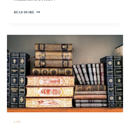
BONJOUR
READ MORE
TOUT
LE
MONDE !
LAW