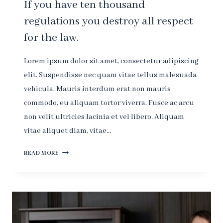
If you have ten thousand
regulations you destroy all respect
for the law.
Lorem ipsum dolor sit amet, consectetur adipiscing
elit. Suspendisse nec quam vitae tellus malesuada
vehicula. Mauris interdum erat non mauris
commodo, eu aliquam tortor viverra. Fusce ac arcu
non velit ultricies lacinia et vel libero. Aliquam
vitae aliquet diam, vitae…
IF
READ MORE
YOU
HAVE
TEN
THOUSAND
REGULATIONS
YOU