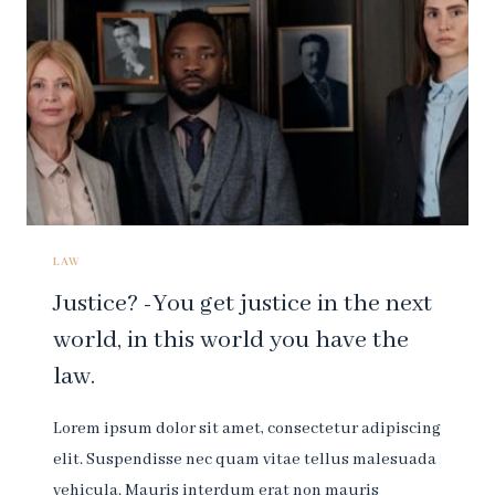
DESTROY
ALL
RESPECT
FOR
THE
LAW.
LAW
Justice? -You get justice in the next
world, in this world you have the
law.
Lorem ipsum dolor sit amet, consectetur adipiscing
elit. Suspendisse nec quam vitae tellus malesuada
vehicula. Mauris interdum erat non mauris