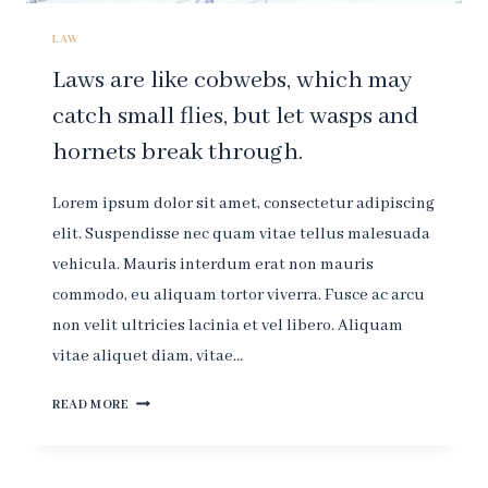
LAW
Laws are like cobwebs, which may
catch small flies, but let wasps and
hornets break through.
Lorem ipsum dolor sit amet, consectetur adipiscing
elit. Suspendisse nec quam vitae tellus malesuada
vehicula. Mauris interdum erat non mauris
commodo, eu aliquam tortor viverra. Fusce ac arcu
non velit ultricies lacinia et vel libero. Aliquam
vitae aliquet diam, vitae…
LAWS
READ MORE
ARE
LIKE
COBWEBS,