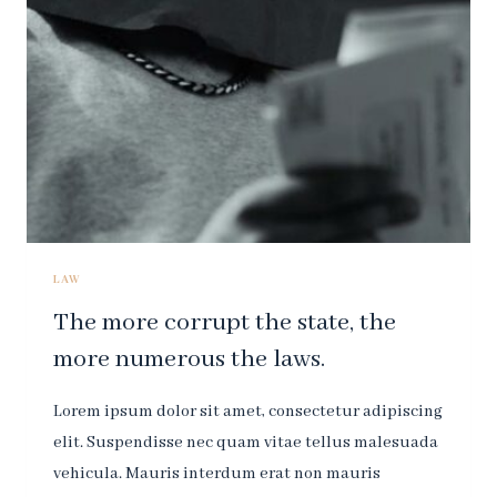
IS
THE
LAW.
LAW
The more corrupt the state, the
more numerous the laws.
Lorem ipsum dolor sit amet, consectetur adipiscing
elit. Suspendisse nec quam vitae tellus malesuada
vehicula. Mauris interdum erat non mauris