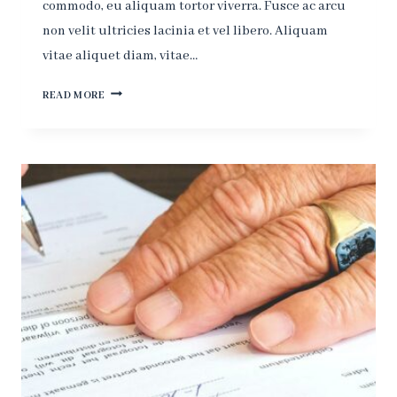
commodo, eu aliquam tortor viverra. Fusce ac arcu
non velit ultricies lacinia et vel libero. Aliquam
vitae aliquet diam, vitae…
THE
READ MORE
MORE
CORRUPT
THE
STATE,
THE
MORE
NUMEROUS
THE
LAWS.