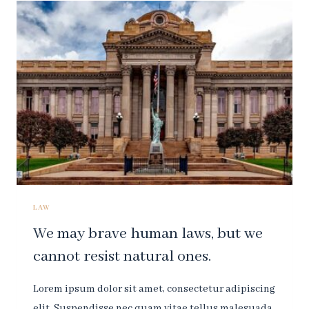
WHICH
MAY
CATCH
SMALL
FLIES,
BUT
LET
WASPS
AND
HORNETS
BREAK
THROUGH.
LAW
We may brave human laws, but we
cannot resist natural ones.
Lorem ipsum dolor sit amet, consectetur adipiscing
elit. Suspendisse nec quam vitae tellus malesuada